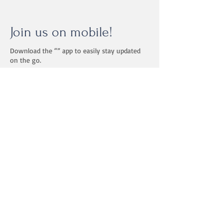
Join us on mobile!
Download the “” app to easily stay updated
on the go.
Floorplay Studio
Building II of Hockessin
Crossing
1127 Valley Rd
2nd Floor, Suite 202
Hockessin, DE 19707
Schedule a studio tour!
302-307-9158
dance@floorplaystudio.com