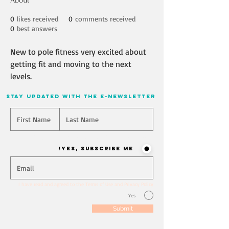
About
0
likes received
0
comments received
0
best answers
New to pole fitness very excited about 
getting fit and moving to the next 
levels. 
stay updated with the e-newsletter
Will you join our mailing list? Never miss an update
Yes, Subscribe me!
I have read and agreed to the Terms of Use and Privacy Policy
Yes
Submit