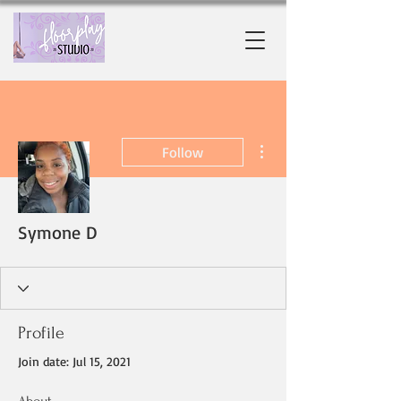
More actions
Follow
Symone D
Profile
Join date: Jul 15, 2021