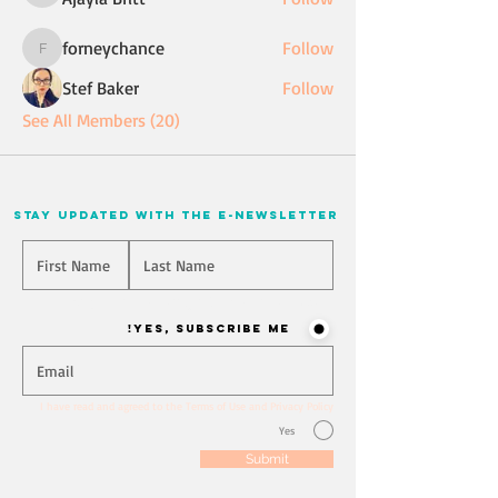
forneychance
Follow
forneychance
Stef Baker
Follow
See All Members (20)
stay updated with the e-newsletter
Will you join our mailing list? Never miss an update
Yes, Subscribe me!
I have read and agreed to the Terms of Use and Privacy Policy
Yes
Submit