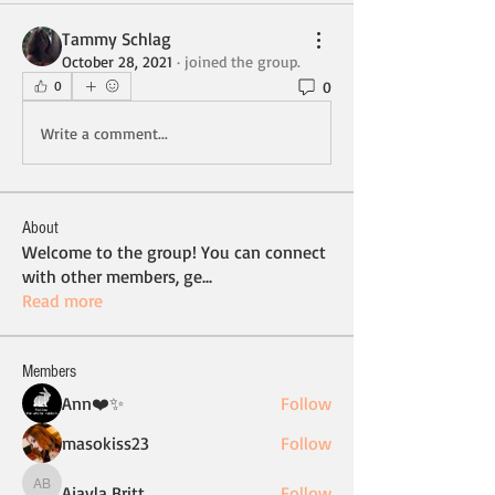
Tammy Schlag
October 28, 2021
·
joined the group.
0
0
Write a comment...
About
Welcome to the group! You can connect
with other members, ge
...
Read more
Members
Ann❤️✨
Follow
masokiss23
Follow
Ajayla Britt
Follow
Ajayla Britt