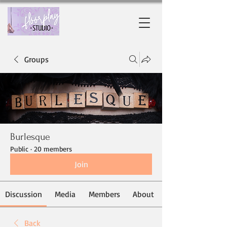
Groups
Burlesque
Public
·
20 members
Join
Discussion
Media
Members
About
Back