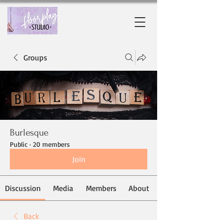
Groups
Burlesque
Public
·
20 members
Join
Discussion
Media
Members
About
Back