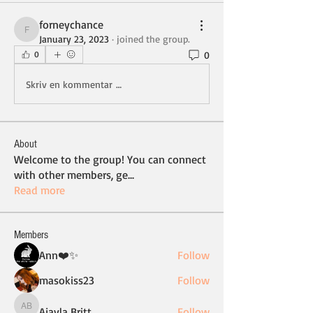
forneychance
forneychance
January 23, 2023
·
joined the group.
0
0
Skriv en kommentar …
About
Welcome to the group! You can connect
with other members, ge
...
Read more
Members
Ann❤️✨
Follow
masokiss23
Follow
Ajayla Britt
Follow
Ajayla Britt