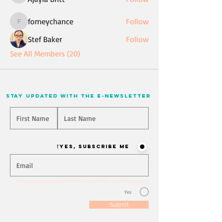
forneychance
Follow
forneychance
Stef Baker
Follow
See All Members (20)
stay updated with the e-newsletter
Will you join our mailing list? Never miss an update
Yes, Subscribe me!
I have read and agreed to the Terms of Use and Privacy Policy
Yes
Submit