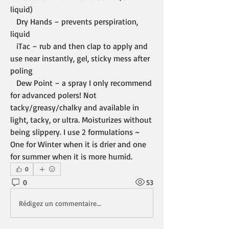
liquid)
   Dry Hands – prevents perspiration, 
liquid
   iTac – rub and then clap to apply and 
use near instantly, gel, sticky mess after 
poling
   Dew Point – a spray I only recommend 
for advanced polers! Not 
tacky/greasy/chalky and available in 
light, tacky, or ultra. Moisturizes without 
being slippery. I use 2 formulations ~ 
One for Winter when it is drier and one 
for summer when it is more humid.
0
0
53
Rédigez un commentaire...