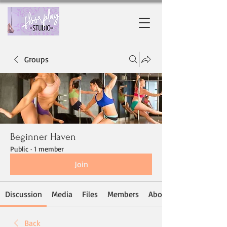
Groups
Beginner Haven
Public
·
1 member
Join
Discussion
Media
Files
Members
About
Back