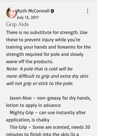
Ruth McConnell
July 13, 2017
Grip Aids
There is no substitute for strength. Use 
these to prevent injury while you're 
training your hands and forearms for the 
strength required for pole and slowly 
wane off the products. 
Note:  A pole that is cold will be 
more difficult to grip and extra dry skin 
will not grip or stick to the pole.
   Jason Aloe – non-greasy for dry hands, 
lotion to apply in advance
   Mighty Grip – can use instantly after 
application, is chalky
   Tite Grip – Some are scented, needs 20 
minutes to finish into the skin (is a 