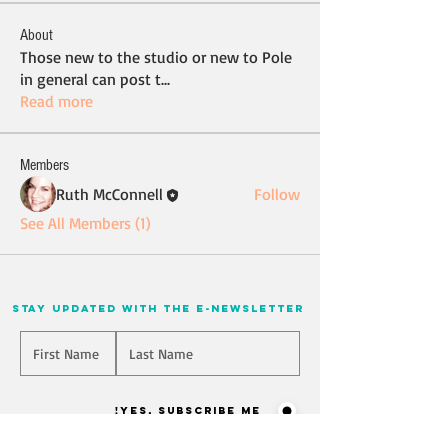
About
Those new to the studio or new to Pole
in general can post t
...
Read more
Members
Ruth McConnell
Follow
See All Members (1)
stay updated with the e-newsletter
Will you join our mailing list? Never miss an update
Yes, Subscribe me!