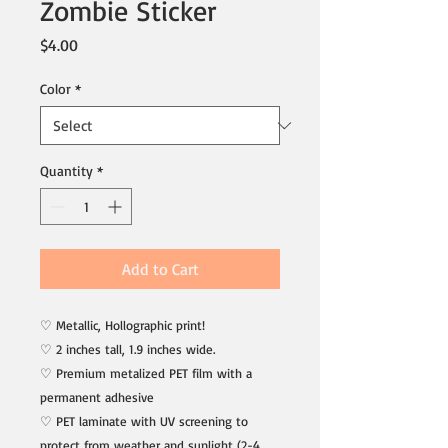
Zombie Sticker
Price
$4.00
Color
*
Quantity
*
Add to Cart
♡ Metallic, Hollographic print!
♡ 2 inches tall, 1.9 inches wide.
♡ Premium metalized PET film with a
permanent adhesive
♡ PET laminate with UV screening to
protect from weather and sunlight (2-4