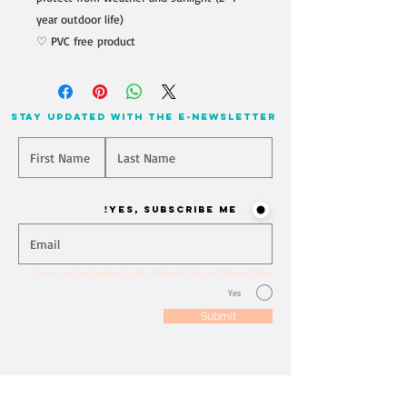
year outdoor life)
♡ PVC free product
stay updated with the e-newsletter
Will you join our mailing list? Never miss an update
Yes, Subscribe me!
I have read and agreed to the Terms of Use and Privacy Policy
Yes
Submit