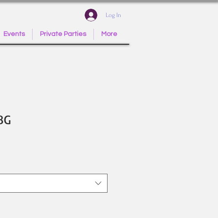
Log In
Events
Private Parties
More
8G
e
ce