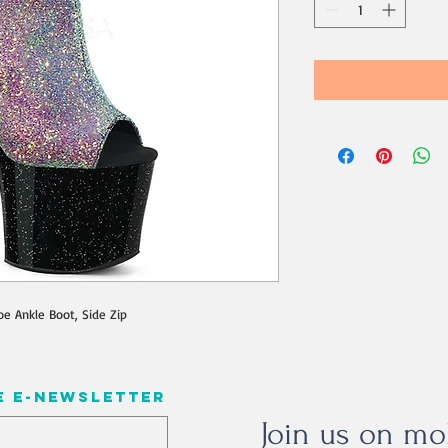
oe Ankle Boot, Side Zip
e e-newsletter
Join us on mo