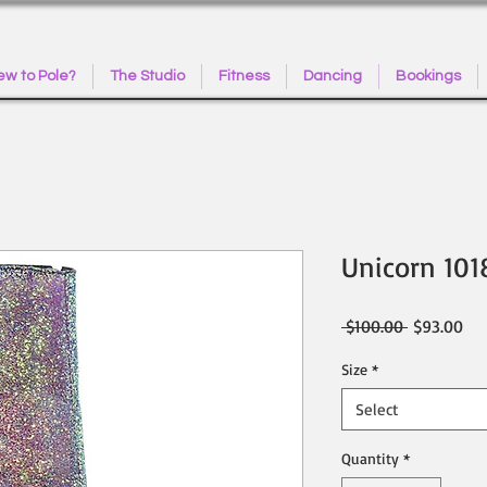
w to Pole?
The Studio
Fitness
Dancing
Bookings
Unicorn 101
Regular
Sal
 $100.00 
$93.00
Price
Pri
Size
*
Select
Quantity
*