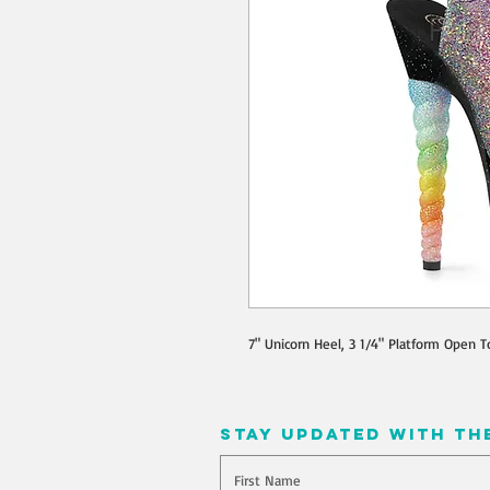
7" Unicorn Heel, 3 1/4" Platform Open T
stay updated with th