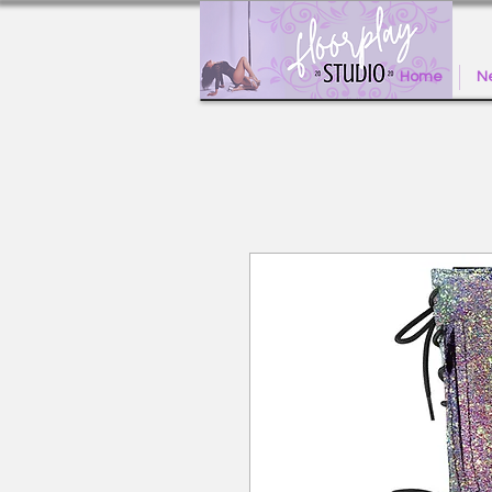
Home
Ne