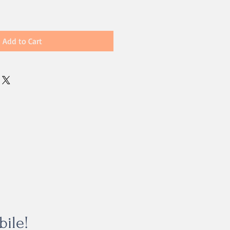
Add to Cart
bile!