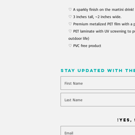
♡ A sparkly finish on the martini drink!
♡ 3 inches tall, ~2 inches wide.
♡ Premium metalized PET film with a 
♡ PET laminate with UV screening to pr
outdoor life)
♡ PVC free product
stay updated with th
Will you join our mailing l
Yes, 