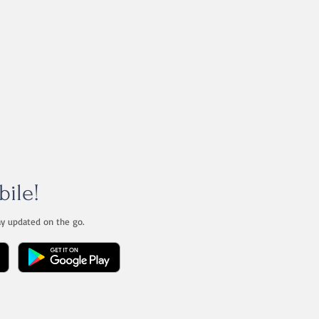
bile!
ay updated on the go.