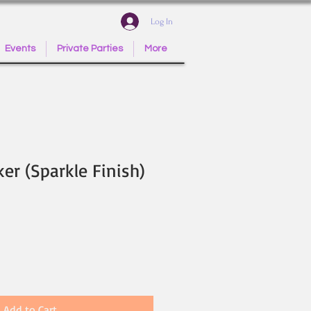
Log In
Events
Private Parties
More
ker (Sparkle Finish)
Add to Cart