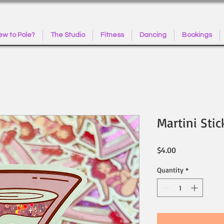
w to Pole?
The Studio
Fitness
Dancing
Bookings
Martini Stic
Price
$4.00
Quantity
*