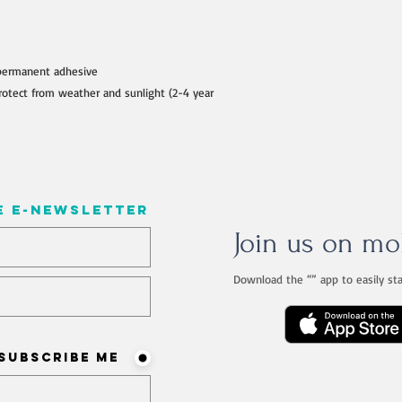
permanent adhesive
otect from weather and sunlight (2-4 year
e e-newsletter
Join us on mo
Download the “” app to easily st
ist? Never miss an update
Subscribe me!