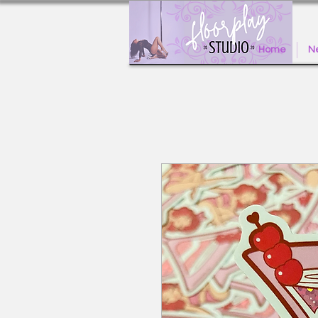
Home
Ne