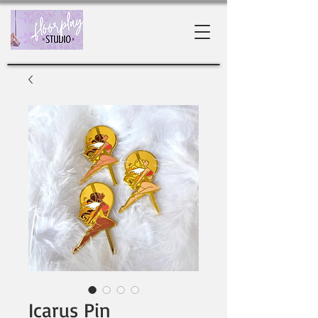
Icarus Pin