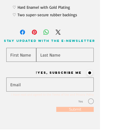
♡ Hard Enamel with Gold Plating
♡ Two super-secure rubber backings
stay updated with the e-newsletter
Will you join our mailing list? Never miss an update
Yes, Subscribe me!
I have read and agreed to the Terms of Use and Privacy Policy
Yes
Submit