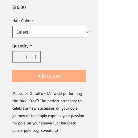
Price
$16.00
Hair Color
*
Quantity
*
Add to Cart
Measures 2" tall x ~1.4" wide performing
the trick "Eros"! The perfect accessory to
celebrate new successes on your pole
journey or to simply express your passion
for pole on your sleeve (...or backpack,
purse, pole bag, sweater...)