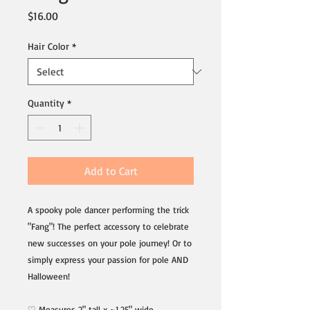
Price
$16.00
Hair Color
*
Quantity
*
Add to Cart
A spooky pole dancer performing the trick
"Fang"! The perfect accessory to celebrate
new successes on your pole journey! Or to
simply express your passion for pole AND
Halloween!
♡ Measures 2" tall x ~1.25" wide