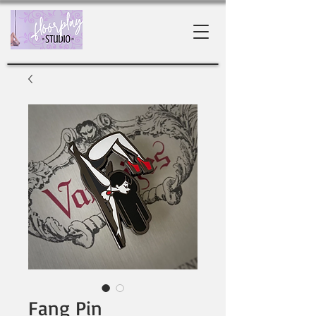
Fang Pin