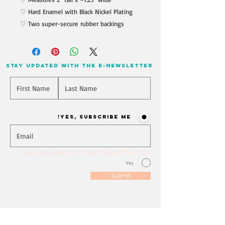
♡ Hard Enamel with Black Nickel Plating
♡ Two super-secure rubber backings
stay updated with the e-newsletter
Will you join our mailing list? Never miss an update
Yes, Subscribe me!
I have read and agreed to the Terms of Use and Privacy Policy
Yes
Submit