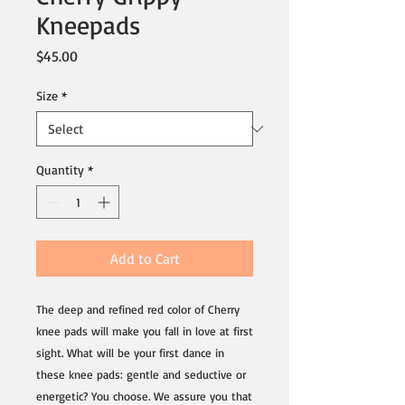
Kneepads
Price
$45.00
Size
*
Quantity
*
Add to Cart
The deep and refined red color of Cherry 
knee pads will make you fall in love at first 
sight. What will be your first dance in 
these knee pads: gentle and seductive or 
energetic? You choose. We assure you that 