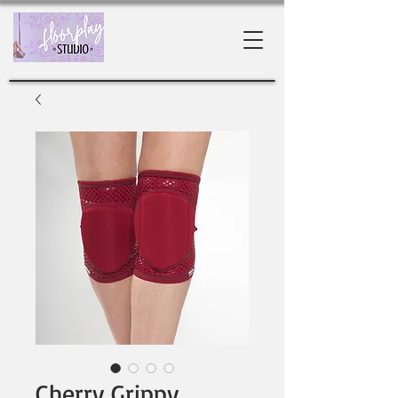
Cherry Grippy