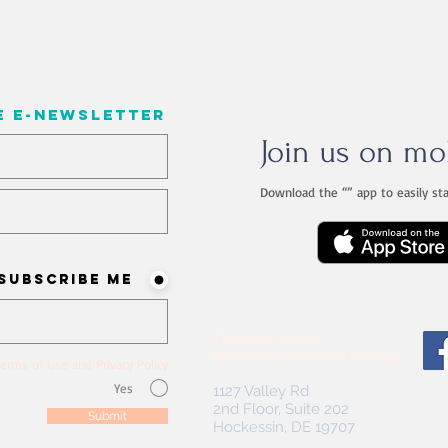
e e-newsletter
Join us on mo
Download the “” app to easily st
ist? Never miss an update
Subscribe me!
Floorplay Studio
Building II of Hockessin Crossing
erms of Use and Privacy Policy
Yes
1127 Valley Rd
2nd Floor, Suite 202
Submit
Hockessin, DE 19707