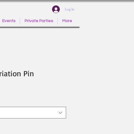
Log In
Events
Private Parties
More
riation Pin