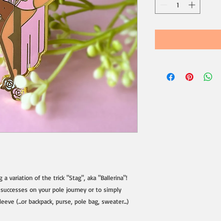
a variation of the trick "Stag", aka "Ballerina"!
 successes on your pole journey or to simply
eve (...or backpack, purse, pole bag, sweater...)