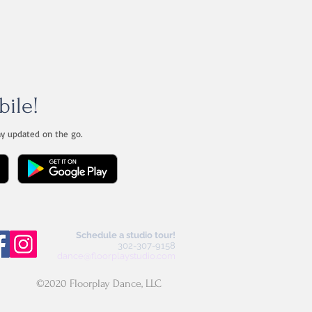
bile!
ay updated on the go.
Schedule a studio tour!
302-307-9158
dance@floorplaystudio.com
©2020 Floorplay Dance, LLC