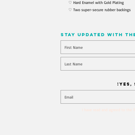
♡ Hard Enamel with Gold Plating
♡ Two super-secure rubber backings
stay updated with th
Will you join our mailing l
Yes, 
I have read and agreed to the T