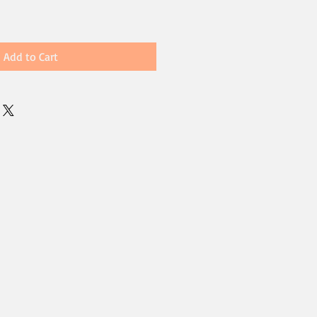
Add to Cart