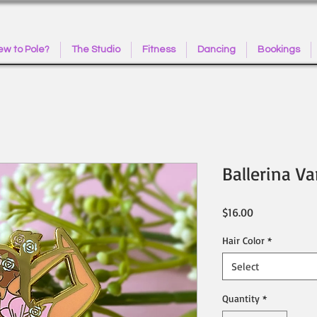
w to Pole?
The Studio
Fitness
Dancing
Bookings
Ballerina Va
Price
$16.00
Hair Color
*
Select
Quantity
*