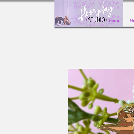
Home
Ne