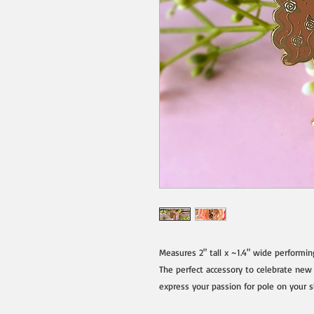
Measures 2" tall x ~1.4" wide performing 
The perfect accessory to celebrate new
express your passion for pole on your sle