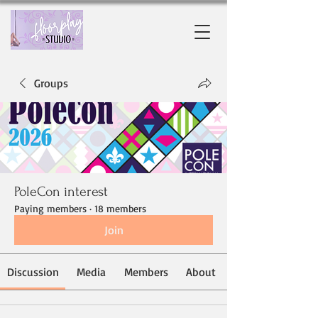
Groups
PoleCon interest
Paying members
·
18 members
Join
Discussion
Media
Members
About