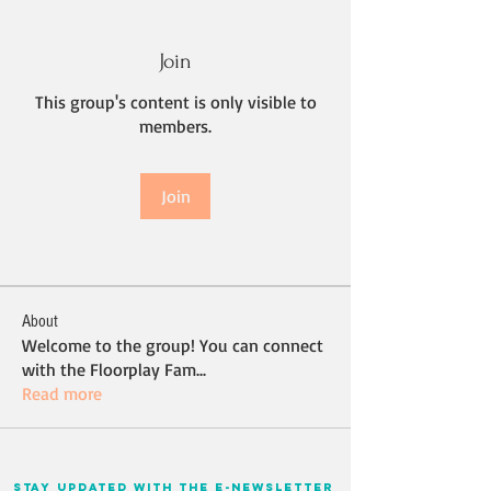
Join
This group's content is only visible to
members.
Join
About
Welcome to the group! You can connect
with the Floorplay Fam
...
Read more
stay updated with the e-newsletter