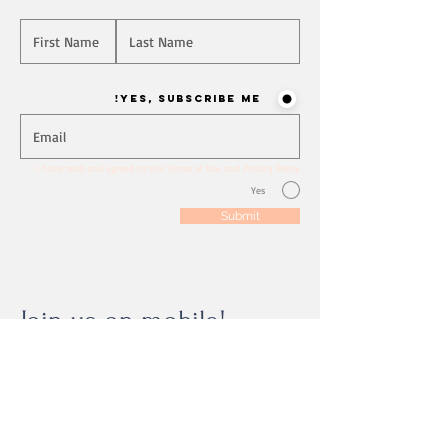
Will you join our mailing list? Never miss an update
Yes, Subscribe me!
I have read and agreed to the Terms of Use and Privacy Policy
Yes
Submit
Join us on mobile!
Download the “” app to easily stay updated
on the go.