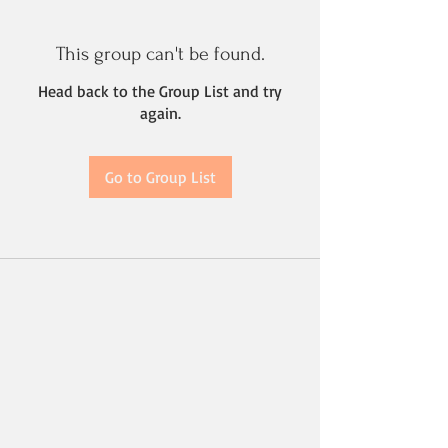
This group can't be found.
Head back to the Group List and try
again.
Go to Group List