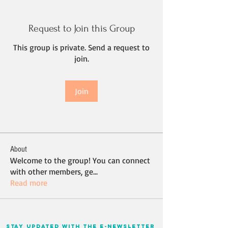
Request to Join this Group
This group is private. Send a request to
join.
Join
About
Welcome to the group! You can connect
with other members, ge
...
Read more
stay updated with the e-newsletter