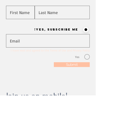
Will you join our mailing list? Never miss an update
Yes, Subscribe me!
I have read and agreed to the Terms of Use and Privacy Policy
Yes
Submit
Join us on mobile!
Download the “” app to easily stay updated
on the go.