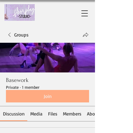
Groups
Basework
Private
·
1 member
Join
Discussion
Media
Files
Members
About