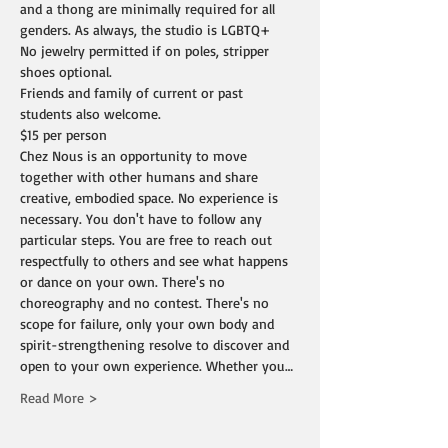
and a thong are minimally required for all 
genders. As always, the studio is LGBTQ+
No jewelry permitted if on poles, stripper 
shoes optional.
Friends and family of current or past 
students also welcome.
$15 per person
Chez Nous is an opportunity to move 
together with other humans and share 
creative, embodied space. No experience is 
necessary. You don't have to follow any 
particular steps. You are free to reach out 
respectfully to others and see what happens 
or dance on your own. There's no 
choreography and no contest. There's no 
scope for failure, only your own body and 
spirit-strengthening resolve to discover and 
open to your own experience. Whether you…
Read More >