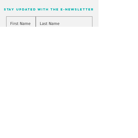
stay updated with the e-newsletter
Will you join our mailing list? Never miss an update
Yes, Subscribe me!
I have read and agreed to the Terms of Use and Privacy Policy
Yes
Submit
Join us on mobile!
Download the “” app to easily stay updated
on the go.