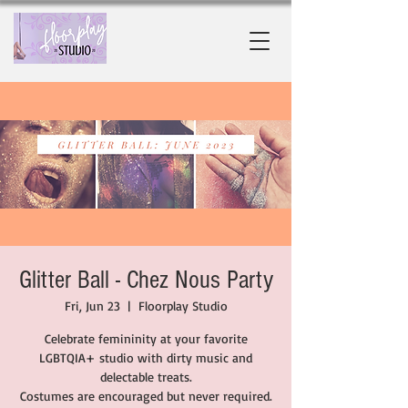
Glitter Ball - Chez Nous Party
Fri, Jun 23
  |  
Floorplay Studio
Celebrate femininity at your favorite
LGBTQIA+ studio with dirty music and
delectable treats.
Costumes are encouraged but never required.