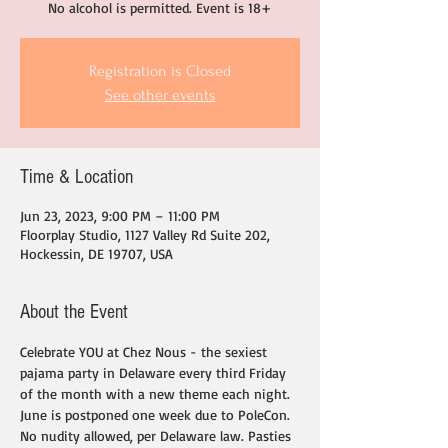
No alcohol is permitted. Event is 18+
Registration is Closed
See other events
Time & Location
Jun 23, 2023, 9:00 PM – 11:00 PM
Floorplay Studio, 1127 Valley Rd Suite 202,
Hockessin, DE 19707, USA
About the Event
Celebrate YOU at Chez Nous - the sexiest 
pajama party in Delaware every third Friday 
of the month with a new theme each night. 
June is postponed one week due to PoleCon.
No nudity allowed, per Delaware law. Pasties 