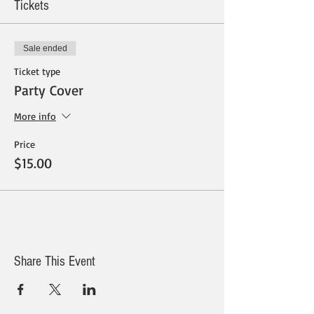
Tickets
Sale ended
Ticket type
Party Cover
More info
Price
$15.00
Share This Event